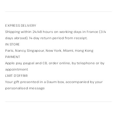
EXPRESS DELIVERY
Shipping within 24/48 hours on working days in France (3/4
days abroad). 14-day return period from receipt.
IN STORE
Paris, Nancy, Singapour, New York, Miami, Hong Kong
PAYMENT
Apple pay, paypal and CB, order online, by telephone or by
appointment
L’ART D’OFFRIR
Your gift presented in a Daum box, accompanied by your
personalised message