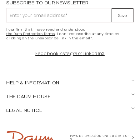
SUBSCRIBE TO OUR NEWSLETTER
Save
I confirm that I have read and understood
the Data Protection Terms
. I can unsubscribe at any time by
clicking on the unsubscribe link in the email*.
Facebook
Instagram
LinkedIn
X
HELP & INFORMATION
Contact us
THE DAUM HOUSE
FAQ
Our points of sale
My account / cancellation request
LEGAL NOTICE
Expertise
Maintenance tips
General Terms and Conditions of Sale
Legal Notice
Formulaire de rétractation
PAYS DE LIVRAISON UNITED STATES -
$