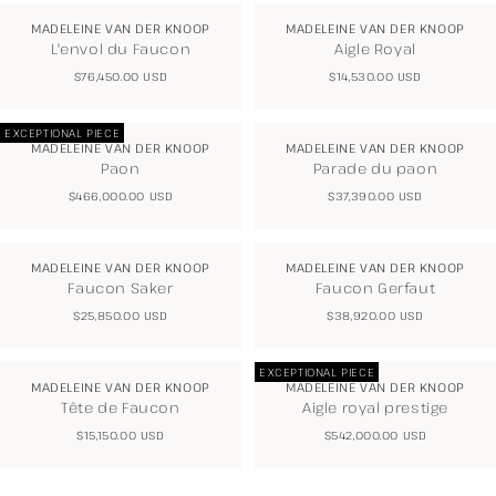
MADELEINE VAN DER KNOOP
MADELEINE VAN DER KNOOP
L'envol du Faucon
Aigle Royal
REGULAR
$76,450.00 USD
REGULAR
$14,530.00 USD
PRICE
PRICE
EXCEPTIONAL PIECE
MADELEINE VAN DER KNOOP
MADELEINE VAN DER KNOOP
Paon
Parade du paon
REGULAR
$466,000.00 USD
REGULAR
$37,390.00 USD
PRICE
PRICE
MADELEINE VAN DER KNOOP
MADELEINE VAN DER KNOOP
Faucon Saker
Faucon Gerfaut
REGULAR
$25,850.00 USD
REGULAR
$38,920.00 USD
PRICE
PRICE
EXCEPTIONAL PIECE
MADELEINE VAN DER KNOOP
MADELEINE VAN DER KNOOP
Tête de Faucon
Aigle royal prestige
REGULAR
$15,150.00 USD
REGULAR
$542,000.00 USD
PRICE
PRICE