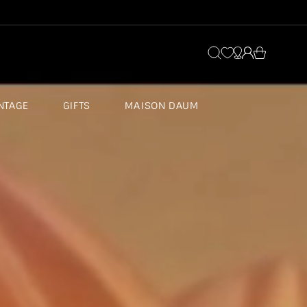
Log
Cart
in
NTAGE
GIFTS
MAISON DAUM