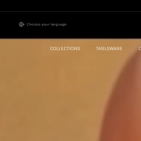
Skip to
content
Choose your language
COLLECTIONS
TABLEWARE