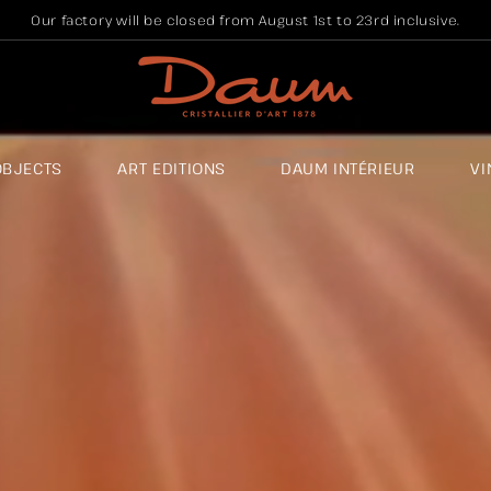
Our factory will be closed from August 1st to 23rd inclusive.
OBJECTS
ART EDITIONS
DAUM INTÉRIEUR
VI