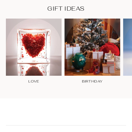
GIFT IDEAS
LOVE
BIRTHDAY