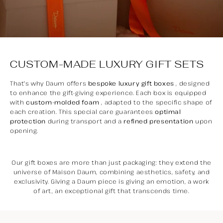
CUSTOM-MADE LUXURY GIFT SETS
That's why Daum offers
bespoke luxury gift boxes
, designed
to enhance the gift-giving experience. Each box is equipped
with
custom-molded foam
, adapted to the specific shape of
each creation. This special care guarantees
optimal
protection
during transport and a
refined presentation
upon
opening.
Our gift boxes are more than just packaging: they extend the
universe of Maison Daum, combining aesthetics, safety, and
exclusivity. Giving a Daum piece is giving an emotion, a work
of art, an exceptional gift that transcends time.