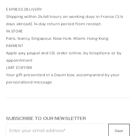
EXPRESS DELIVERY
Shipping within 24/48 hours on working days in France (3/4
days abroad). 14-day return period from receipt.
IN STORE
Paris, Nancy, Singapour, New York, Miami, Hong Kong
PAYMENT
Apple pay, paypal and CB, order online, by telephone or by
appointment
L’ART D’OFFRIR
Your gift presented in a Daum box, accompanied by your
personalised message
SUBSCRIBE TO OUR NEWSLETTER
Save