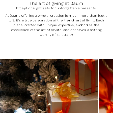
The art of giving at Daum
Exceptional gift sets for unforgettable presents.
At Daum, offering a crystal creation is much more than just a
gift: it's a true celebration of the French art of living. Each
piece, crafted with unique expertise, embodies the
excellence of the art of crystal and deserves a setting
worthy of its quality.